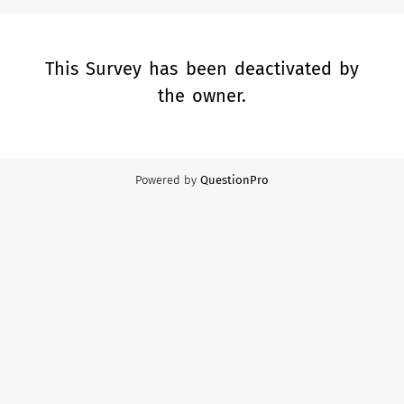
This Survey has been deactivated by
the owner.
Powered by
QuestionPro